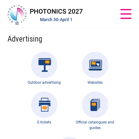
PHOTONICS 2027
March 30-April 1
Advertising
Outdoor advertising
Websites
E-tickets
Official catalogues and
guides