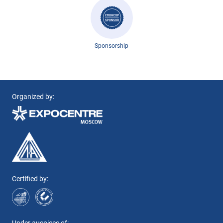
Sponsorship
Organized by:
Certified by: