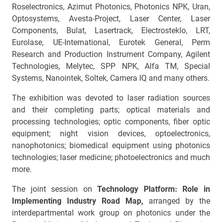
Roselectronics, Azimut Photonics, Photonics NPK, Uran,
Optosystems, Avesta-Project, Laser Center, Laser
Components, Bulat, Lasertrack, Electrosteklo, LRT,
Eurolase, UE-International, Eurotek General, Perm
Research and Production Instrument Company, Agilent
Technologies, Melytec, SPP NPK, Alfa TM, Special
Systems, Nanointek, Soltek, Camera IQ and many others.
The exhibition was devoted to laser radiation sources
and their completing parts; optical materials and
processing technologies; optic components, fiber optic
equipment; night vision devices, optoelectronics,
nanophotonics; biomedical equipment using photonics
technologies; laser medicine; photoelectronics and much
more.
The joint session on
Technology Platform: Role in
Implementing Industry Road Map,
arranged by the
interdepartmental work group on photonics under the