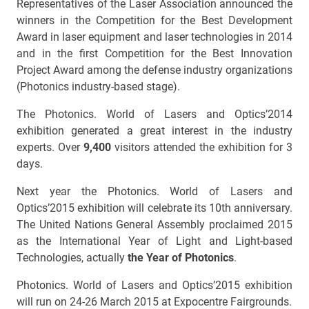
Representatives of the Laser Association announced the
winners in the Competition for the Best Development
Award in laser equipment and laser technologies in 2014
and in the first Competition for the Best Innovation
Project Award among the defense industry organizations
(Photonics industry-based stage).
The Photonics. World of Lasers and Optics’2014
exhibition generated a great interest in the industry
experts. Over
9,400
visitors attended the exhibition for 3
days.
Next year the Photonics. World of Lasers and
Optics’2015 exhibition will celebrate its 10th anniversary.
The United Nations General Assembly proclaimed 2015
as the International Year of Light and Light-based
Technologies, actually
the Year of Photonics
.
Photonics. World of Lasers and Optics’2015 exhibition
will run on 24-26 March 2015 at Expocentre Fairgrounds.