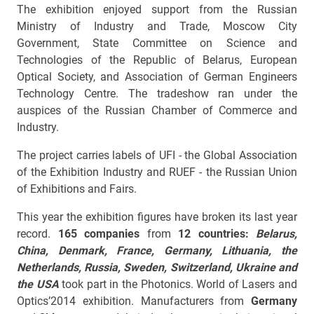
The exhibition enjoyed support from the Russian
Ministry of Industry and Trade, Moscow City
Government, State Committee on Science and
Technologies of the Republic of Belarus, European
Optical Society, and Association of German Engineers
Technology Centre. The tradeshow ran under the
auspices of the Russian Chamber of Commerce and
Industry.
The project carries labels of UFI - the Global Association
of the Exhibition Industry and RUEF - the Russian Union
of Exhibitions and Fairs.
This year the exhibition figures have broken its last year
record.
165 companies
from
12 countries:
Belarus
,
China, Denmark, France, Germany, Lithuania, the
Netherlands, Russia, Sweden, Switzerland, Ukraine and
the USA
took part in the Photonics. World of Lasers and
Optics’2014 exhibition. Manufacturers from
Germany