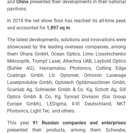
and
China
presented their developments in their national
pavilions.
In 2014 the net show floor has reached its all-time peak
and accounted for
1,897 sq m
.
The latest developments, solutions and innovations were
showcased by the leading overseas companies, among
them Ohara GmbH, Ocean Optics, Limo Lissotschenko
Mikrooptik, Trumpf Laser, Altechna UAB, Leybold Optics
(Buhler AG), Hamamatsu Photonics, Cutting Edge
Coatings Gmbh, Llc Optomet, Omicron Laserage
Laserprodukte Gmbh, Optotech Optikmaschinen Gmbh,
Scanlab Ag, Schneider Gmbh & Co. Kg, Schott Ag, Sill
Optics Gmbh & Co. Kg, Synrad Division (Gsi Group
Europe Gmbh), LEDigma, II-VI Deutschland, NKT
Photonics, Light Tec. and others.
This year
91 Russian companies and enterprises
presented their products, among them Schwabe,