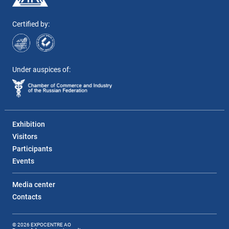
Certified by:
Under auspices of:
Exhibition
Visitors
Participants
Events
Media center
Contacts
© 2026 EXPOCENTRE AO